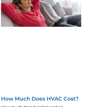
How Much Does HVAC Cost?