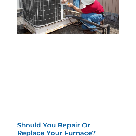
Should You Repair Or
Replace Your Furnace?