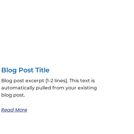
Blog Post Title
Blog post excerpt [1-2 lines]. This text is
automatically pulled from your existing
blog post.
Read More