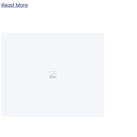
Read More