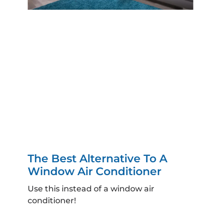
The Best Alternative To A
Window Air Conditioner
Use this instead of a window air
conditioner!