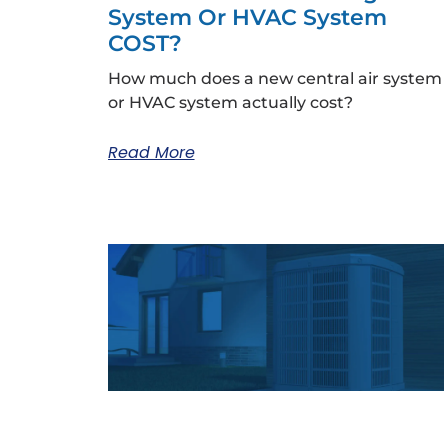
System Or HVAC System
COST?
How much does a new central air system
or HVAC system actually cost?
Read More