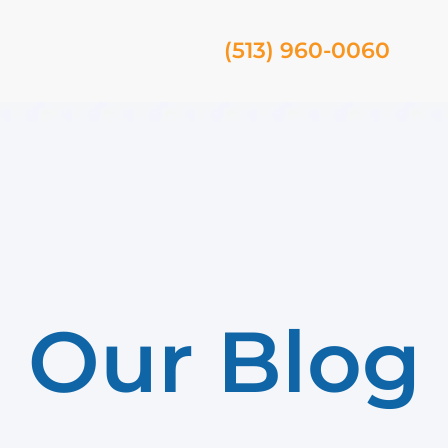
(513) 960-0060
Our Blog