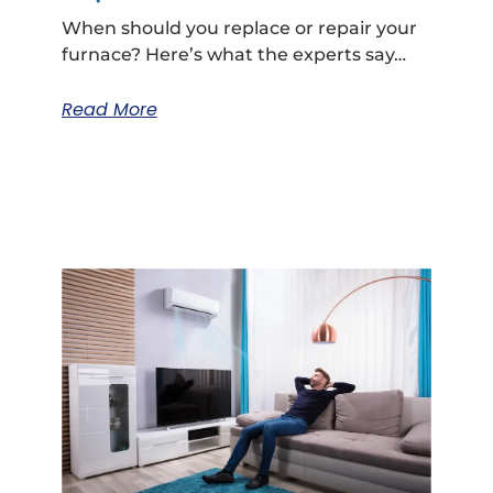
When should you replace or repair your
furnace? Here’s what the experts say…
Read More