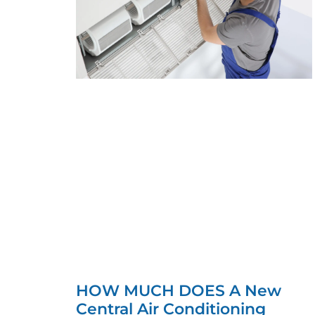
HOW MUCH DOES A New
Central Air Conditioning