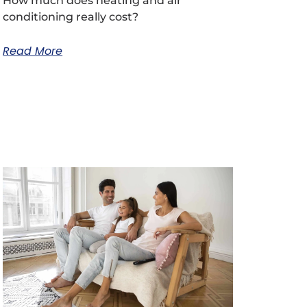
How much does heating and air
conditioning really cost?
Read More