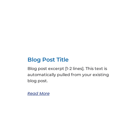
Blog Post Title
Blog post excerpt [1-2 lines]. This text is
automatically pulled from your existing
blog post.
Read More