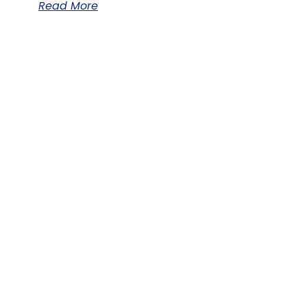
Read More