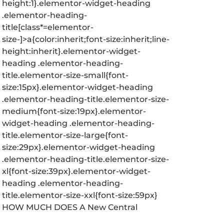
height:1}.elementor-widget-heading
.elementor-heading-
title[class*=elementor-
size-]>a{color:inherit;font-size:inherit;line-
height:inherit}.elementor-widget-
heading .elementor-heading-
title.elementor-size-small{font-
size:15px}.elementor-widget-heading
.elementor-heading-title.elementor-size-
medium{font-size:19px}.elementor-
widget-heading .elementor-heading-
title.elementor-size-large{font-
size:29px}.elementor-widget-heading
.elementor-heading-title.elementor-size-
xl{font-size:39px}.elementor-widget-
heading .elementor-heading-
title.elementor-size-xxl{font-size:59px}
HOW MUCH DOES A New Central