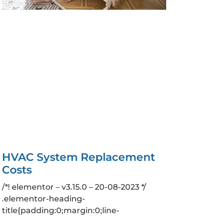
HVAC System Replacement
Costs
/*! elementor – v3.15.0 – 20-08-2023 */
.elementor-heading-
title{padding:0;margin:0;line-