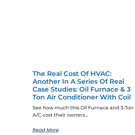
The Real Cost Of HVAC:
Another In A Series Of Real
Case Studies: Oil Furnace & 3
Ton Air Conditioner With Coil
See how much this Oil Furnace and 3-Ton
A/C cost their owners…
Read More