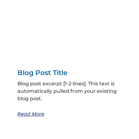
Blog Post Title
Blog post excerpt [1-2 lines]. This text is
automatically pulled from your existing
blog post.
Read More