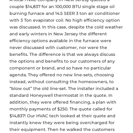
couple $14,837 for an 100,000 BTU single stage oil
burning furnace and 14.5 SEER 3 ton air conditioner
with 3 Ton evapirator coil. No high efficiency option
was discussed. In this case, despite the cold weather
and early winters in New Jersey the different
efficiency options available in the furnace were
never discussed with customer, nor were the
benefits. The difference is that we always discuss
the options and benefits to our customers of any
component or brand, and so have no particular
agenda. They offered no new line-sets, choosing
instead, without consulting the homeowners, to
“blow out” the old line-set. The installer included a
standard Honeywell thermostat in the quote. In
addition, they were offered financing, a plan with
monthly payments of $250. The quote called for
$14,837! Our HVAC tech looked at their quote and
instantly knew they were being overcharged for
their equipment. Then he walked the customers