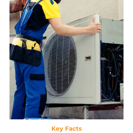
Key Facts