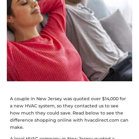
A couple in New Jersey was quoted over $14,000 for
a new HVAC system, so they contacted us to see
how much they could save. Read below to see the
difference shopping online with hvacdirect.com can
make.
A local HVAC company in New Jeresy quoted a