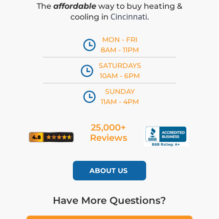
The
affordable
way to buy heating &
Cincinnati
cooling in
.
MON - FRI
8AM - 11PM
SATURDAYS
10AM - 6PM
SUNDAY
11AM - 4PM
25,000+
Reviews
ABOUT US
Have More Questions?