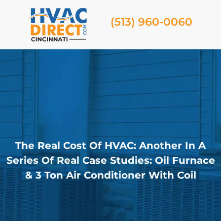
(513) 960-0060
The Real Cost Of HVAC: Another In A
Series Of Real Case Studies: Oil Furnace
& 3 Ton Air Conditioner With Coil