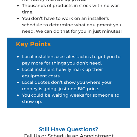
Thousands of products in stock with no wait
time.
You don’t have to work on an installer’s
schedule to determine what equipment you
need. We can do that for you in just minutes!
Key Points
Local installers use sales tactics to get you to
pay more for things you don’t need.
Local installers heavily mark up their
equipment costs.
Local quotes don’t show you where your
money is going, just one BIG price.
You could be waiting weeks for someone to
show up.
Still Have Questions?
Call Us or Schedule an Appointment