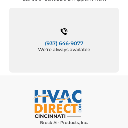
(937) 646-9077
We’re always available
Brock Air Products, Inc.