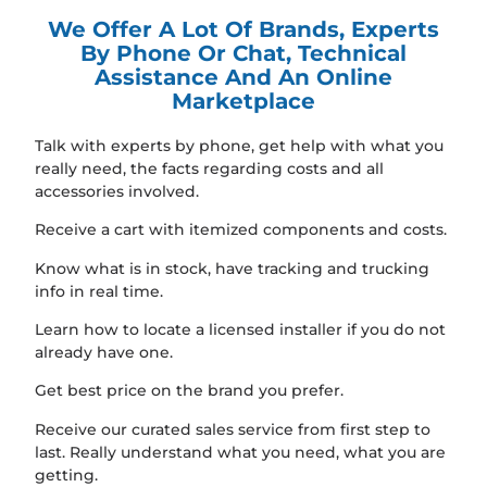
We Offer A Lot Of Brands, Experts
By Phone Or Chat, Technical
Assistance And An Online
Marketplace
Talk with experts by phone, get help with what you
really need, the facts regarding costs and all
accessories involved.
Receive a cart with itemized components and costs.
Know what is in stock, have tracking and trucking
info in real time.
Learn how to locate a licensed installer if you do not
already have one.
Get best price on the brand you prefer.
Receive our curated sales service from first step to
last. Really understand what you need, what you are
getting.