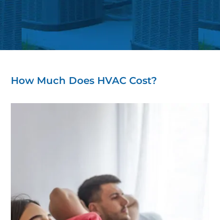
How Much Does HVAC Cost?