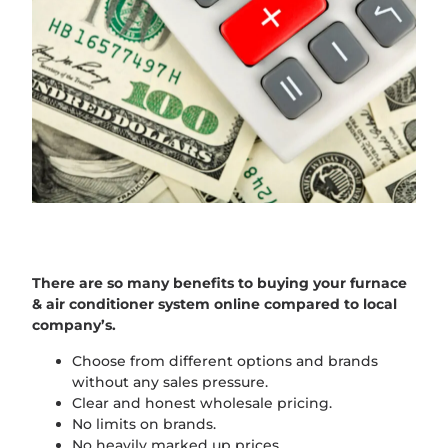
There are so many benefits to buying your furnace
& air conditioner system online compared to local
company’s.
Choose from different options and brands
without any sales pressure.
Clear and honest wholesale pricing.
No limits on brands.
No heavily marked up prices.