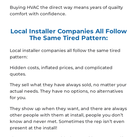
Buying HVAC the direct way means years of quailty
comfort with confidence.
Local Installer Companies All Follow
The Same Tired Pattern:
Local installer companies all follow the same tired
pattern:
Hidden costs, inflated prices, and complicated
quotes.
They sell what they have always sold, no matter your
actual needs. They have no options, no alternatives
for you.
They show up when they want, and there are always
other people with them at install, people you don’t
know and never met. Sometimes the rep isn’t even
present at the install!