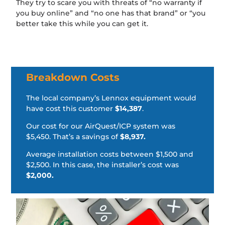
They try to scare you with threats of “no warranty if
you buy online” and “no one has that brand” or “you
better take this while you can get it.
Breakdown Costs
The local company’s Lennox equipment would
have cost this customer
$14,387
.
Our cost for our AirQuest/ICP system was
$5,450. That’s a savings of
$8,937.
Average installation costs between $1,500 and
$2,500. In this case, the installer’s cost was
$2,000.