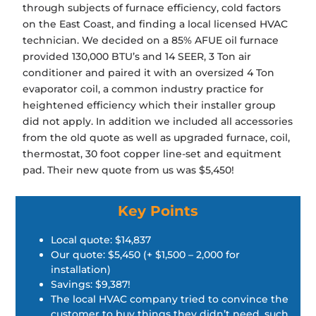
through subjects of furnace efficiency, cold factors
on the East Coast, and finding a local licensed HVAC
technician. We decided on a 85% AFUE oil furnace
provided 130,000 BTU’s and 14 SEER, 3 Ton air
conditioner and paired it with an oversized 4 Ton
evaporator coil, a common industry practice for
heightened efficiency which their installer group
did not apply. In addition we included all accessories
from the old quote as well as upgraded furnace, coil,
thermostat, 30 foot copper line-set and equitment
pad. Their new quote from us was $5,450!
Key Points
Local quote: $14,837
Our quote: $5,450 (+ $1,500 – 2,000 for
installation)
Savings: $9,387!
The local HVAC company tried to convince the
customer to buy things they didn’t need, such