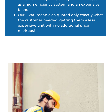
as a high efficiency system and an expensive
brand.
Our HVAC technician quoted only exactly what
the customer needed, getting them a less
expensive unit with no additional price
markups!