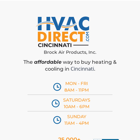
Brock Air Products, Inc.
The
affordable
way to buy heating &
Cincinnati
cooling in
.
MON - FRI
8AM - 11PM
SATURDAYS
10AM - 6PM
SUNDAY
11AM - 4PM
25,000+