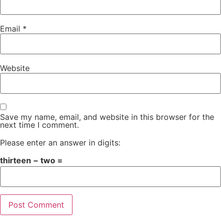
Email
*
Website
Save my name, email, and website in this browser for the
next time I comment.
Please enter an answer in digits:
thirteen − two =