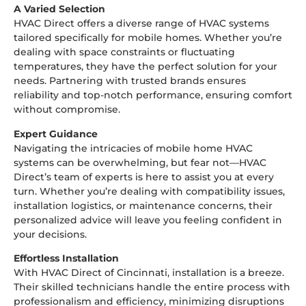
A Varied Selection
HVAC Direct offers a diverse range of HVAC systems
tailored specifically for mobile homes. Whether you’re
dealing with space constraints or fluctuating
temperatures, they have the perfect solution for your
needs. Partnering with trusted brands ensures
reliability and top-notch performance, ensuring comfort
without compromise.
Expert Guidance
Navigating the intricacies of mobile home HVAC
systems can be overwhelming, but fear not—HVAC
Direct’s team of experts is here to assist you at every
turn. Whether you’re dealing with compatibility issues,
installation logistics, or maintenance concerns, their
personalized advice will leave you feeling confident in
your decisions.
Effortless Installation
With HVAC Direct of Cincinnati, installation is a breeze.
Their skilled technicians handle the entire process with
professionalism and efficiency, minimizing disruptions