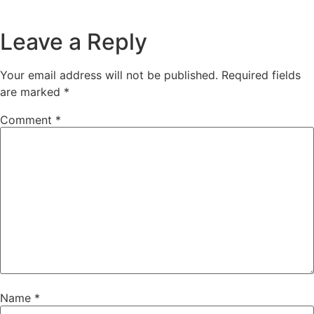
Leave a Reply
Your email address will not be published.
Required fields
are marked
*
Comment
*
Name
*