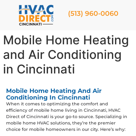
(513) 960-0060
Mobile Home Heating
and Air Conditioning
in Cincinnati
Mobile Home Heating And Air
Conditioning In Cincinnati
When it comes to optimizing the comfort and
efficiency of mobile home living in Cincinnati, HVAC
Direct of Cincinnati is your go-to source. Specializing in
mobile home HVAC solutions, they’re the premier
choice for mobile homeowners in our city. Here’s why: