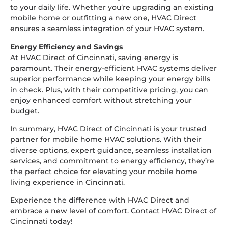
to your daily life. Whether you’re upgrading an existing
mobile home or outfitting a new one, HVAC Direct
ensures a seamless integration of your HVAC system.
Energy Efficiency and Savings
At HVAC Direct of Cincinnati, saving energy is
paramount. Their energy-efficient HVAC systems deliver
superior performance while keeping your energy bills
in check. Plus, with their competitive pricing, you can
enjoy enhanced comfort without stretching your
budget.
In summary, HVAC Direct of Cincinnati is your trusted
partner for mobile home HVAC solutions. With their
diverse options, expert guidance, seamless installation
services, and commitment to energy efficiency, they’re
the perfect choice for elevating your mobile home
living experience in Cincinnati.
Experience the difference with HVAC Direct and
embrace a new level of comfort. Contact HVAC Direct of
Cincinnati today!